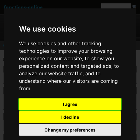
functions-online
We use cookies
We use cookies and other tracking
Comments
technologies to improve your browsing
experience on our website, to show you
Last comments for
base64_encode()
personalized content and targeted ads, to
On 20. Dec 2013 16:01
catala
wrote:
analyze our website traffic, and to
Very nice site! Solved the problem with your service. Thank you!
understand where our visitors are coming
from.
On 17. Jul 2013 09:04
butzi
wrote:
@tomas: blacklist some keywords/function-names is the last point to get some more
I agree
security to the site. There was some attacks in the last month, that required this step.
On 13. Jul 2013 11:38
tomas
wrote:
I decline
Why blacklist certain kws ? makes no sense...
Change my preferences
On 18. Apr 2013 09:38
sam
wrote: