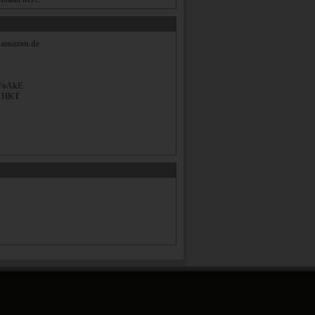
|
amazon.de
FoAkE
1HKT