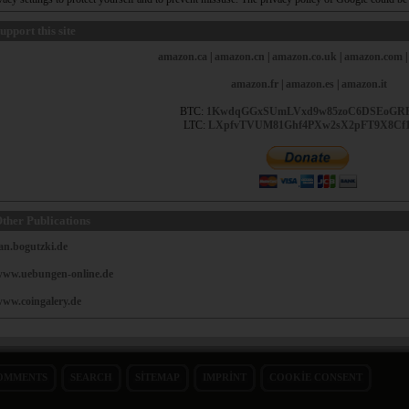
upport this site
amazon.ca
|
amazon.cn
|
amazon.co.uk
|
amazon.com
amazon.fr
|
amazon.es
|
amazon.it
BTC:
1KwdqGGxSUmLVxd9w85zoC6DSEoGR
LTC:
LXpfvTVUM81Ghf4PXw2sX2pFT9X8Cf
ther Publications
an.bogutzki.de
ww.uebungen-online.de
ww.coingalery.de
OMMENTS
SEARCH
SITEMAP
IMPRINT
COOKIE CONSENT