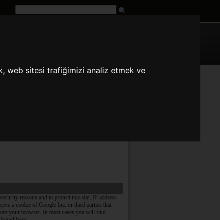
G
URL
, web sitesi trafiğimizi analiz etmek ve
n
es
fr
it
ja
pt
ru
tr
zh
security reasons and to protect this site, IP address
ive a cookie of Google Inc. or third parties that
rom your browser. In most cases you will find
e found
here
.