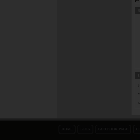
S
O
j
w
w
HOME
BLOG
FACEBOOK PAGE
C